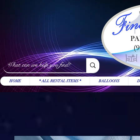
HOME
* ALL RENTAL ITEMS *
BALLOONS
D