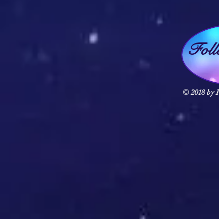
Fol
© 2018 by F