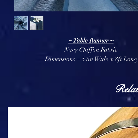
~ Table Runner ~
Navy Chiffon Fabric
Dimensions = 54in Wide x 8ft Long
Relat