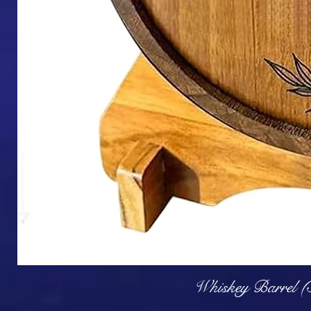
Q
Whiskey Barrel (