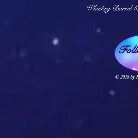
Q
Whiskey Barrel (
Fol
© 2018 by F