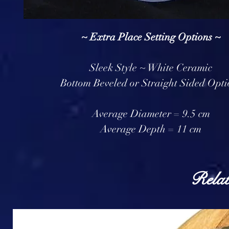
~ Extra Place Setting Options ~
Sleek Style ~ White Ceramic
Bottom Beveled or Straight Sided Opti
Average Diameter = 9.5 cm
Average Depth = 11 cm
Relat