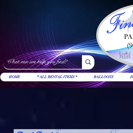
HOME
* ALL RENTAL ITEMS *
BALLOONS
D