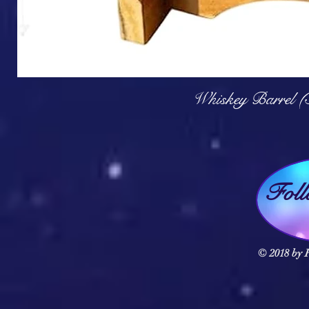
Q
Whiskey Barrel (
Fol
© 2018 by F