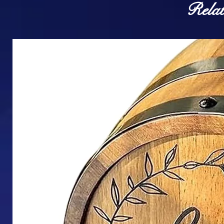
Relat