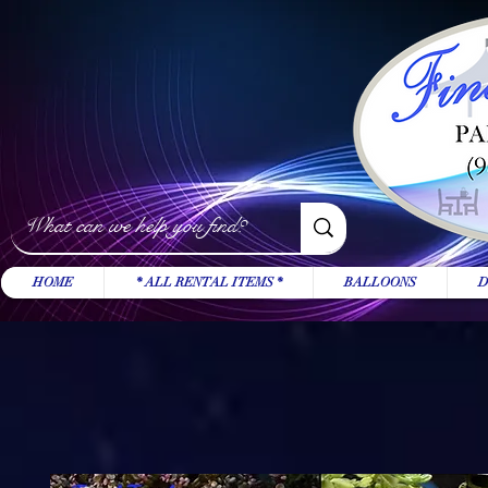
HOME
* ALL RENTAL ITEMS *
BALLOONS
D