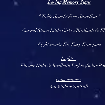
Loving Memory Signs
* Table Sized / Free-Standing *
Carved Stone Little Girl w/Birdbath & F
Lightweight For Easy Transport
Lights :
Flower Halo & Birdbath Lights (Solar Po
Dimensions :
4in Wide x 7in Tall