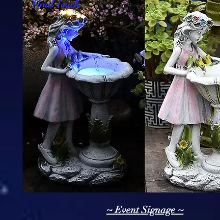
~ Event Signage ~