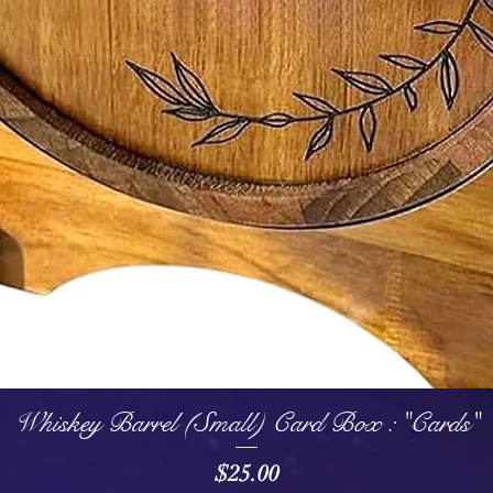
Quick View
Whiskey Barrel (Small) Card Box : "Cards"
Price
$25.00