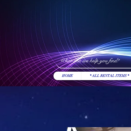
HOME
* ALL RENTAL ITEMS *