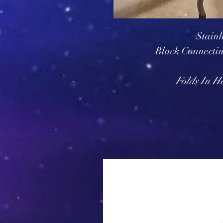
Stainl
Black Connecti
Folds In H