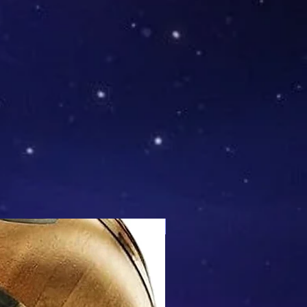
Mix & Match