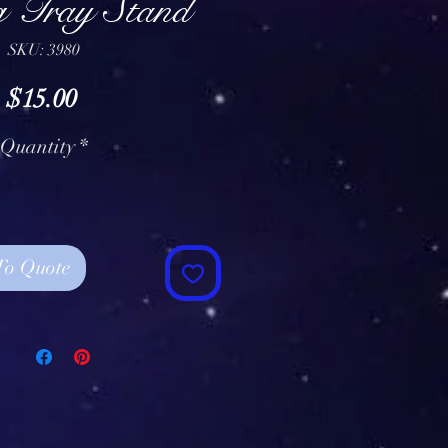
g Tray Stand
SKU: 3980
Price
$15.00
Quantity
*
To Quote