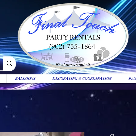
BALLOONS
DECORATING & COORDINATION
PAS