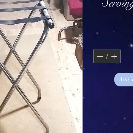
Servin
Add 