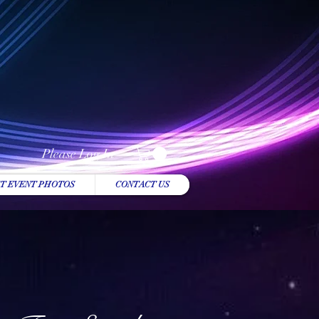
Please Log In
T EVENT PHOTOS
CONTACT US