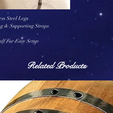
ess Steel Legs
ng & Supporting Straps
alf For Easy Setup
Related Products