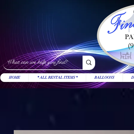
HOME
* ALL RENTAL ITEMS *
BALLOONS
D