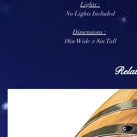
Lights :
No Lights Included
Dimensions :
18in Wide x 8in Tall
Relat