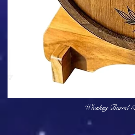
Q
Whiskey Barrel (