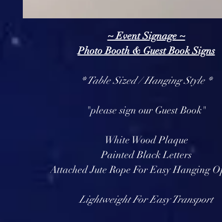
~ Event Signage ~
Photo Booth & Guest Book Signs
* Table Sized / Hanging Style *
"please sign our Guest Book"
White Wood Plaque
Painted Black Letters
Attached Jute Rope For Easy Hanging O
Lightweight For Easy Transport