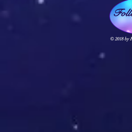
Fol
© 2018 by F