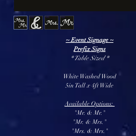
~ Event Signage ~
Prefix Signs
* Table Sized *
White Washed Wood
5in Tall x 4ft Wide
Available Options:
"Mr. & Mr."
"Mr. & Mrs."
"Mrs. & Mrs."