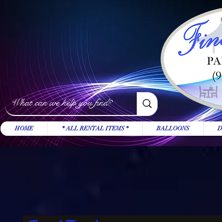
HOME
* ALL RENTAL ITEMS *
BALLOONS
D