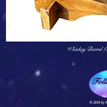
Q
Whiskey Barrel (
Fol
© 2018 by F