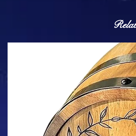
Relat