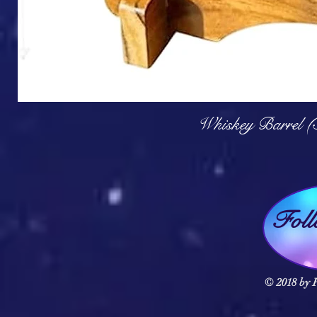
Q
Whiskey Barrel (
Fol
© 2018 by F