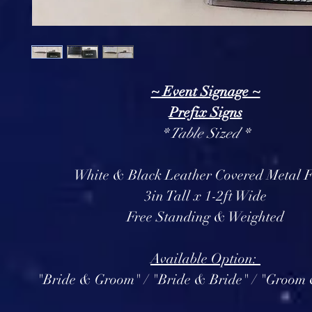
~ Event Signage ~
Prefix Signs
* Table Sized *
White & Black Leather Covered Metal F
3in Tall x 1-2ft Wide
Free Standing & Weighted
Available Option:
"Bride & Groom" / "Bride & Bride" / "Groo