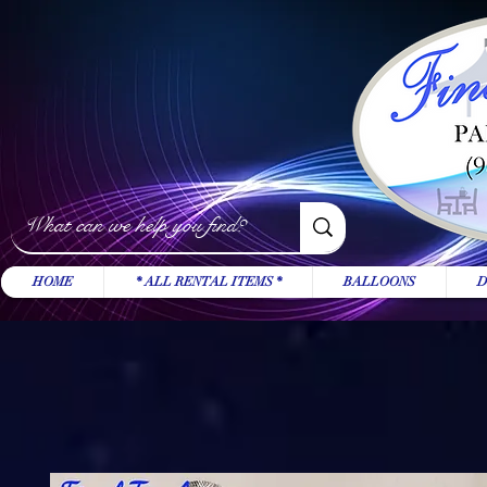
HOME
* ALL RENTAL ITEMS *
BALLOONS
D