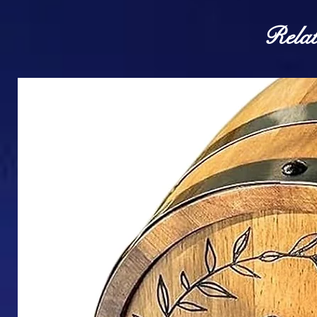
Relat