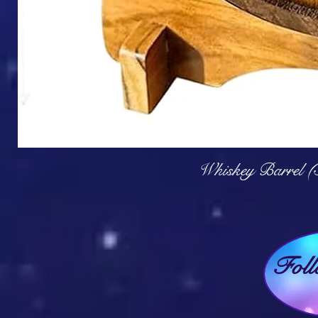
Q
Whiskey Barrel (
Fol