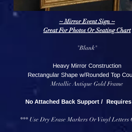
~ Mirror Event Sign ~
Great For Photos Or Seating Chart
"Blank"
Heavy Mirror Construction
Rectangular Shape w/Rounded Top Cou
Metallic Antique Gold Frame
No Attached Back Support / Requires
*** Use Dry Erase Markers Or Vinyl Letters 