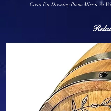
Great For Dressing Room Mirror As We
Relat