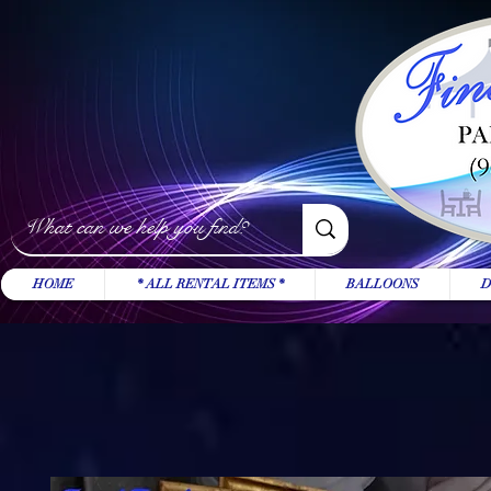
HOME
* ALL RENTAL ITEMS *
BALLOONS
D