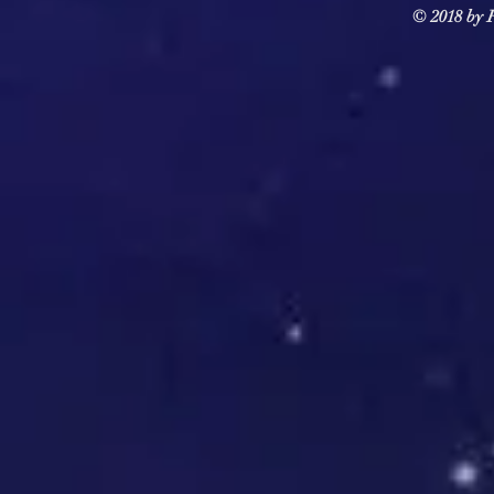
© 2018 by F