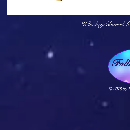
Q
Whiskey Barrel (
Fol
© 2018 by F