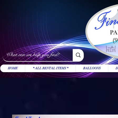
HOME
* ALL RENTAL ITEMS *
BALLOONS
D