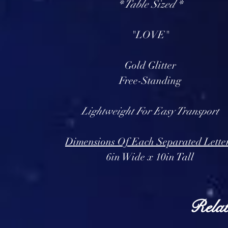
* Table Sized *
"LOVE"
Gold Glitter
Free-Standing
Lightweight For Easy Transport
Dimensions Of Each Separated Lette
6in Wide x 10in Tall
Relat