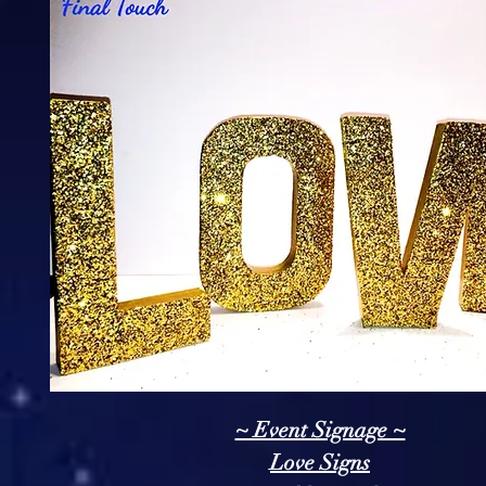
~ Event Signage ~
Love Signs