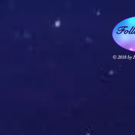
Fol
© 2018 by F