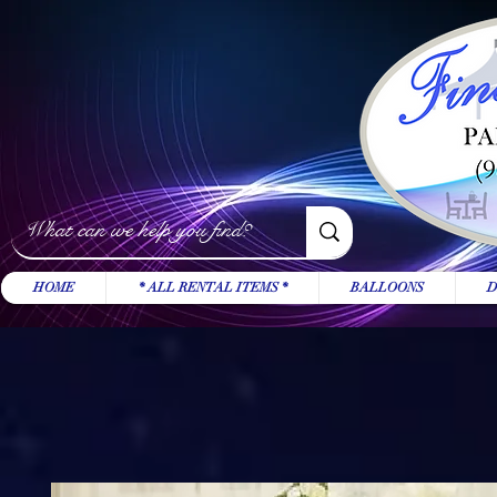
HOME
* ALL RENTAL ITEMS *
BALLOONS
D