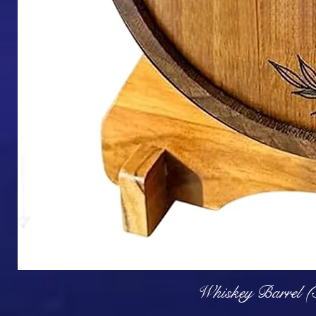
Q
Whiskey Barrel (