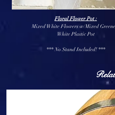
Floral Flower Pot :
Mixed White Flowers w/Mixed Greene
White Plastic Pot
*** No Stand Included! ***
Relat