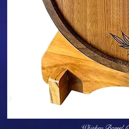
Q
Whiskey Barrel (