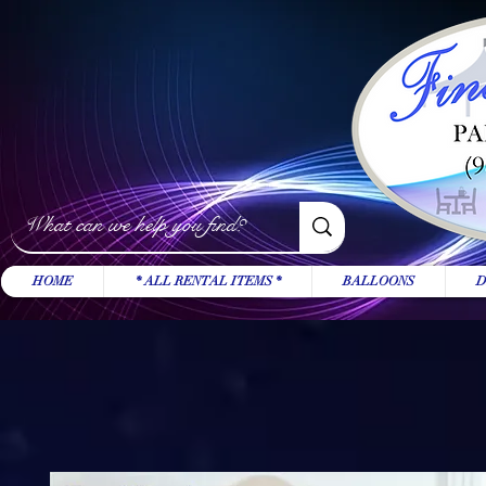
HOME
* ALL RENTAL ITEMS *
BALLOONS
D