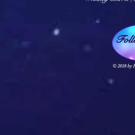
Fol
© 2018 by F