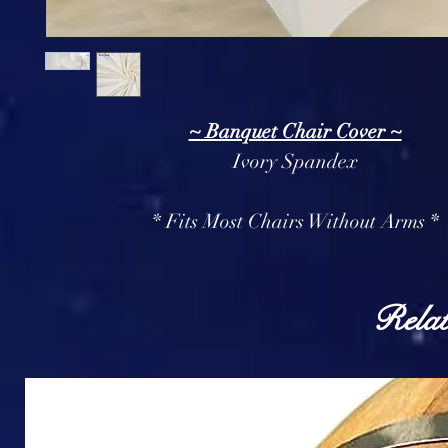
~ Banquet Chair Cover ~
Ivory Spandex
* Fits Most Chairs Without Arms *
Relat