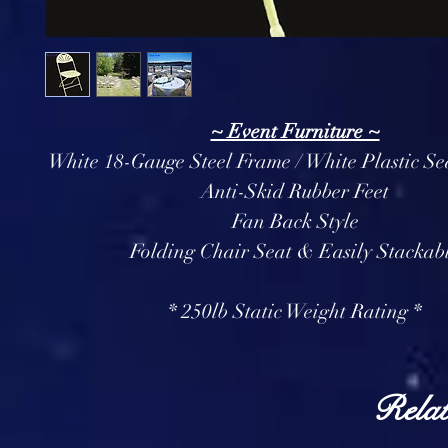
~ Event Furniture ~
White 18-Gauge Steel Frame / White Plastic Se
Anti-Skid Rubber Feet
Fan Back Style
Folding Chair Seat & Easily Stackab
* 250lb Static Weight Rating *
Relat