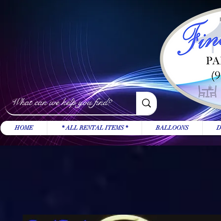
HOME
* ALL RENTAL ITEMS *
BALLOONS
D