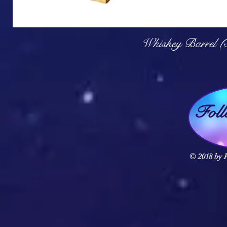
Q
Whiskey Barrel (
Fol
© 2018 by F