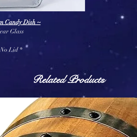
m Candy Dish ~
ear Glass
 No Lid *
Related Products