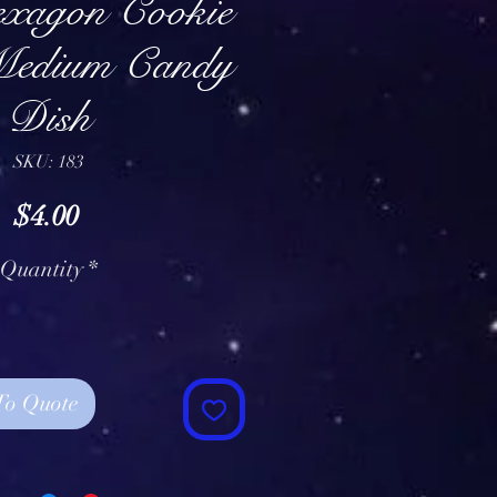
exagon Cookie
Medium Candy
Dish
SKU: 183
Price
$4.00
Quantity
*
To Quote