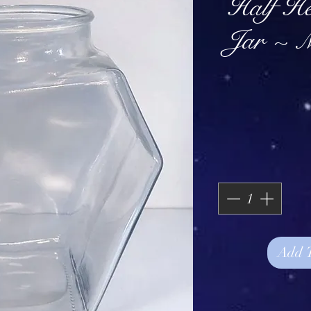
Half H
Jar ~ 
Add 