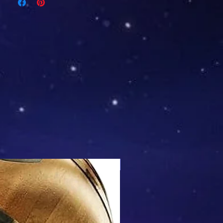
Mix & Match