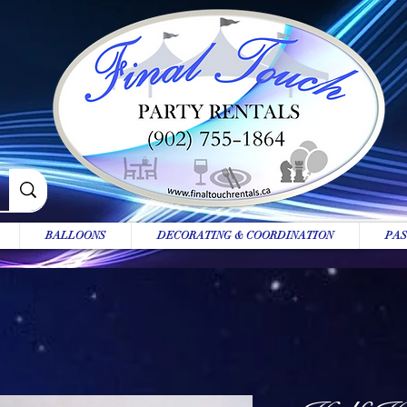
BALLOONS
DECORATING & COORDINATION
PAS