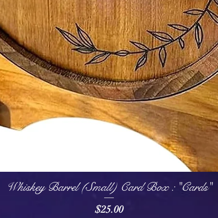
Quick View
Whiskey Barrel (Small) Card Box : "Cards"
Price
$25.00