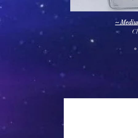
~ Mediu
Cl
*