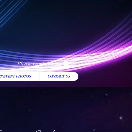
Please Log In
T EVENT PHOTOS
CONTACT US