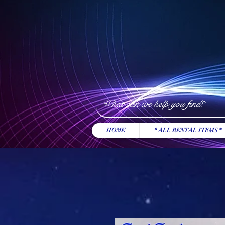
HOME
* ALL RENTAL ITEMS *