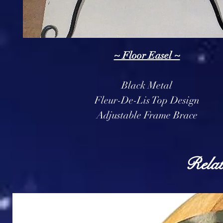
~ Floor Easel ~
Black Metal
Fleur-De-Lis Top Design
Adjustable Frame Brace
Relat