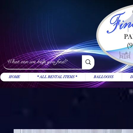
HOME
* ALL RENTAL ITEMS *
BALLOONS
D