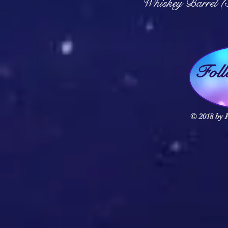
Whiskey Barrel (
Fol
© 2018 by F