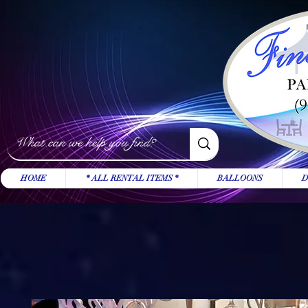
HOME
* ALL RENTAL ITEMS *
BALLOONS
D