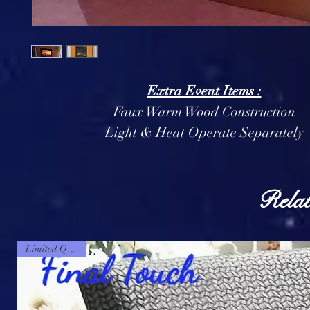
Extra Event Items :
Faux Warm Wood Construction
Light & Heat Operate Separately
Relat
Limited Quantity