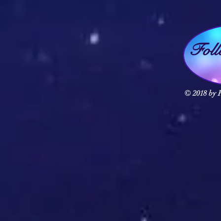
Fol
© 2018 by F