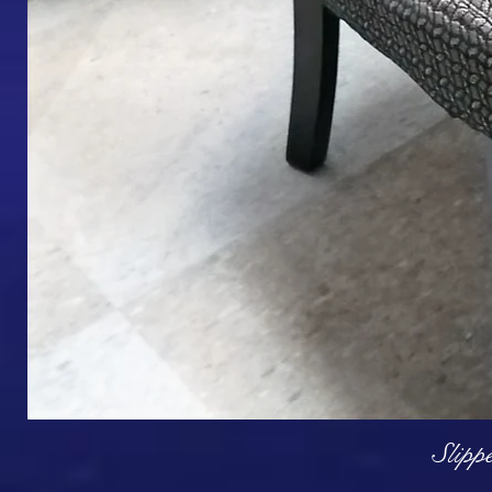
Q
Slipp