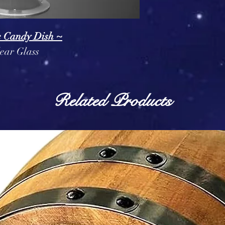
e Candy Dish ~
ear Glass
Related Products