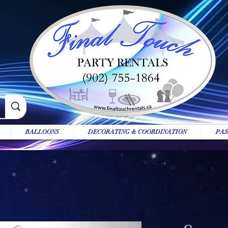
BALLOONS
DECORATING & COORDINATION
PAS