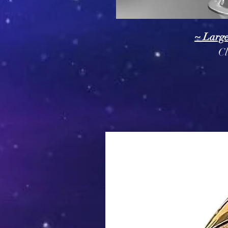
~ Larg
Cl