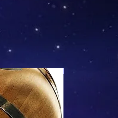
Mix & Match