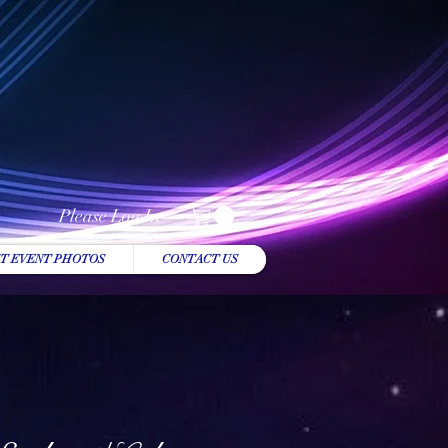
Please Log In
T EVENT PHOTOS
CONTACT US