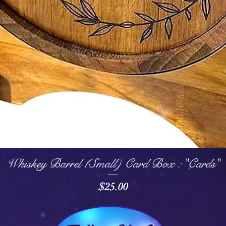
Quick View
Whiskey Barrel (Small) Card Box : "Cards"
Price
$25.00