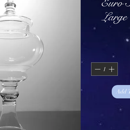
Euro S
Large
Add 