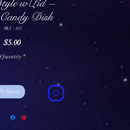
tyle w/Lid ~
 Candy Dish
SKU: 167
Price
$5.00
Quantity
*
To Quote