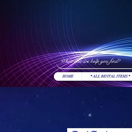
HOME
* ALL RENTAL ITEMS *