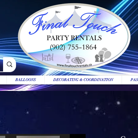
BALLOONS
DECORATING & COORDINATION
PAS