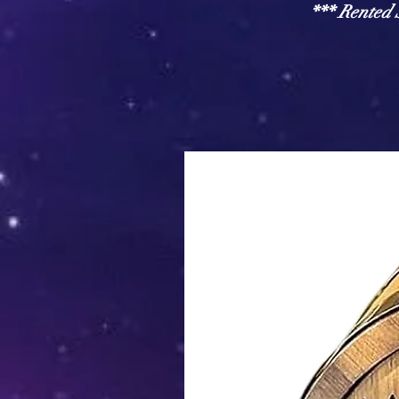
*** Rente