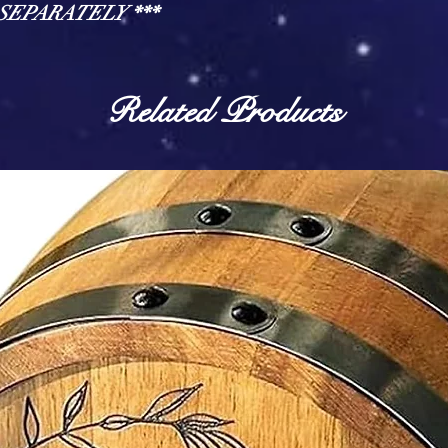
d SEPARATELY ***
Related Products