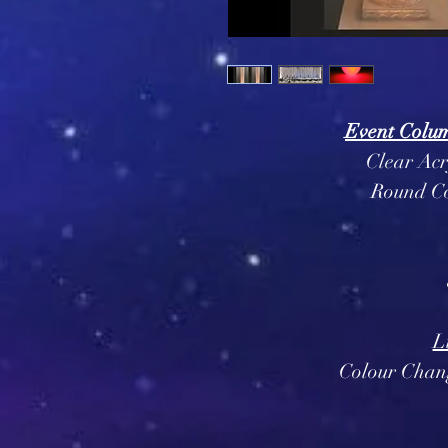
Event Column
Clear Acr
Round C
L
Colour Chan