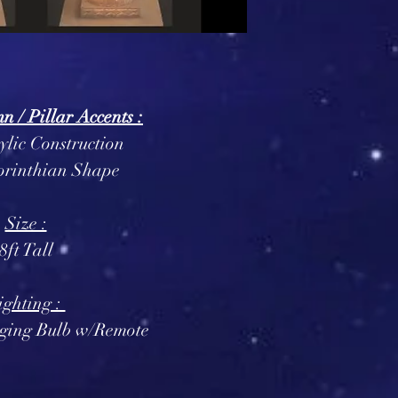
 / Pillar Accents :
ylic Construction
orinthian Shape
Size :
8ft Tall
ighting :
ging Bulb w/Remote