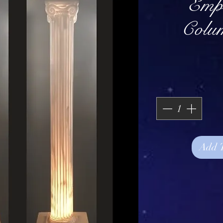
Empi
Colu
Add 