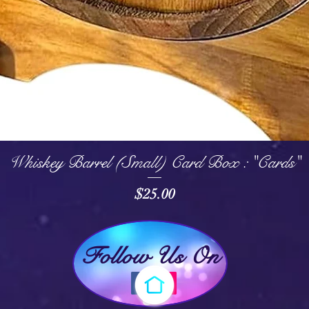
Quick View
Whiskey Barrel (Small) Card Box : "Cards"
Price
$25.00
Follow Us On