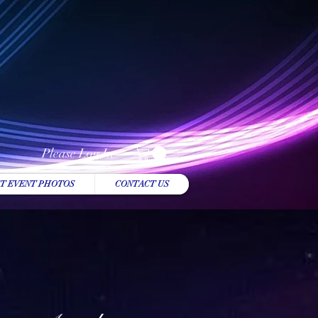
Please Log In
T EVENT PHOTOS
CONTACT US