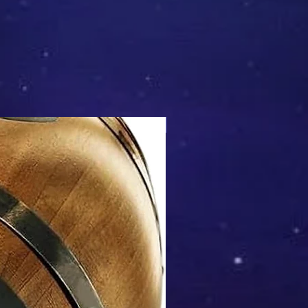
Mix & Match