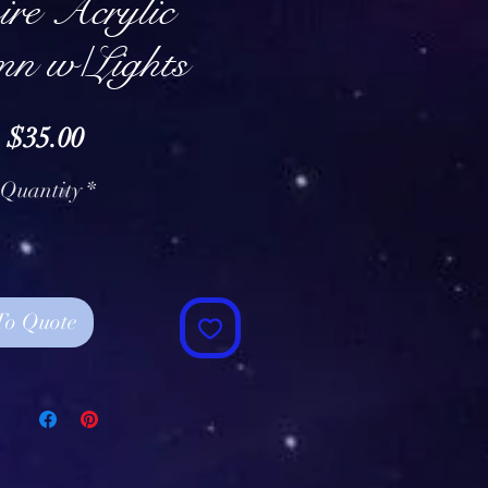
re Acrylic
mn w/Lights
Price
$35.00
Quantity
*
To Quote