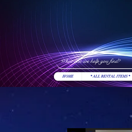
HOME
* ALL RENTAL ITEMS *