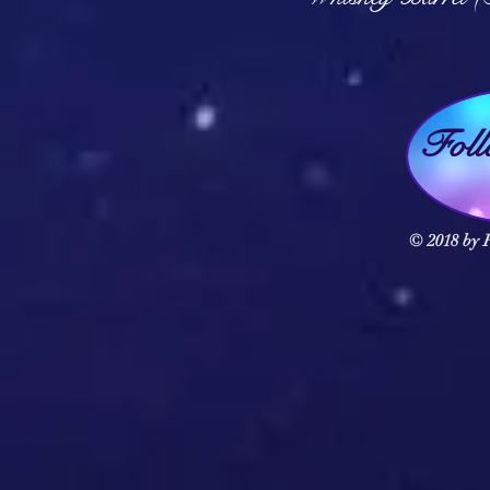
Fol
© 2018 by F