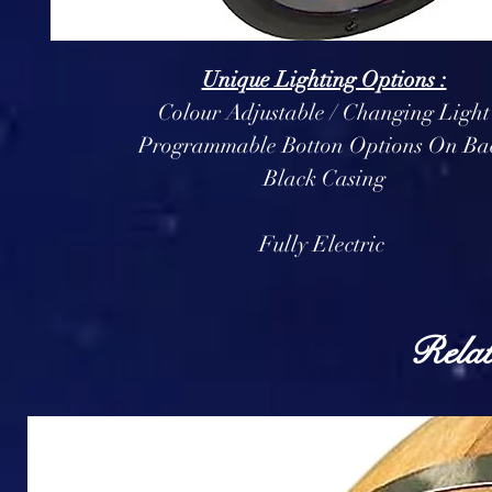
Unique Lighting Options :
Colour Adjustable / Changing Light
Programmable Botton Options On Ba
Black Casing
Fully Electric
Relat