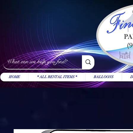
HOME
* ALL RENTAL ITEMS *
BALLOONS
D