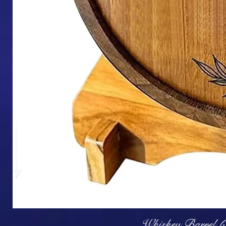
Q
Whiskey Barrel (