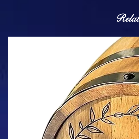
Relat