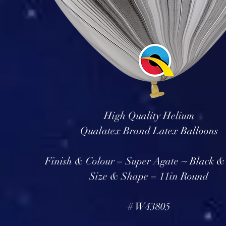
High Quality Helium
Qualatex Brand Latex Balloons
Finish & Colour = Super Agate ~ Black &
Size & Shape = 11in Round
# W43805