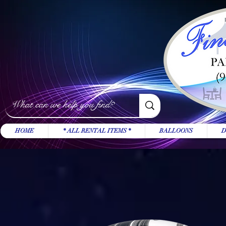
HOME
* ALL RENTAL ITEMS *
BALLOONS
D