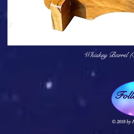
Q
Whiskey Barrel (
Fol
© 2018 by F