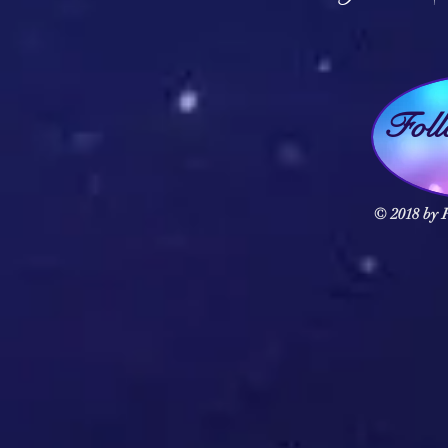
Fol
© 2018 by F