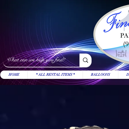
HOME
* ALL RENTAL ITEMS *
BALLOONS
D