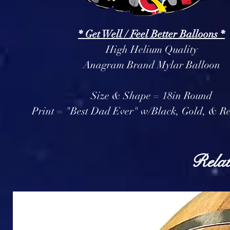
* Get Well / Feel Better Balloons *
High Helium Quality
Anagram Brand Mylar Balloon
Size & Shape = 18in Round
Print = "Best Dad Ever" w/Black, Gold, & Re
Relat