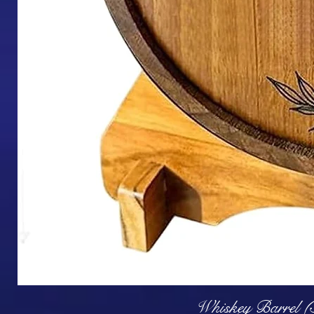
Q
Whiskey Barrel (