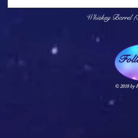
Q
Whiskey Barrel (
Fol
© 2018 by F