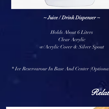
~ Juice / Drink Dispenser ~
Holds About 6 Liters
Clear Acrylic
w/Acrylic Cover & Silver Spout
* Ice Reservarour In Base And Center (Optiona
Relat