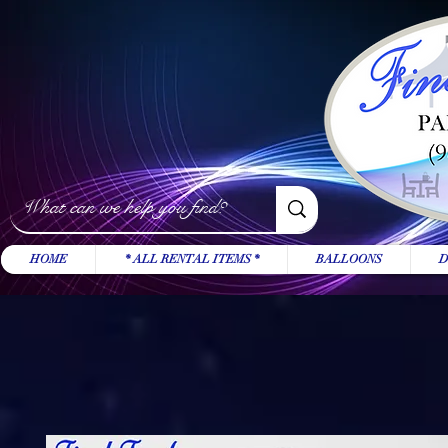
HOME
* ALL RENTAL ITEMS *
BALLOONS
D