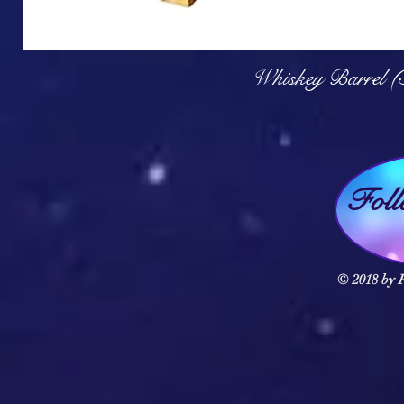
Q
Whiskey Barrel (
Fol
© 2018 by F