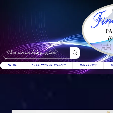
HOME
* ALL RENTAL ITEMS *
BALLOONS
D