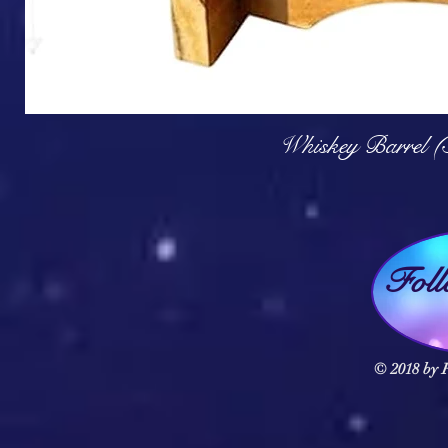
Q
Whiskey Barrel (
Fol
© 2018 by F