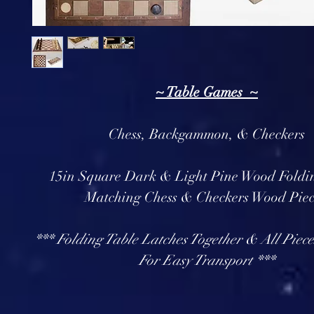
~ Table Games ~
Chess, Backgammon, & Checkers
15in Square Dark & Light Pine Wood Foldi
Matching Chess & Checkers Wood Pie
*** Folding Table Latches Together & All Pieces
For Easy Transport ***