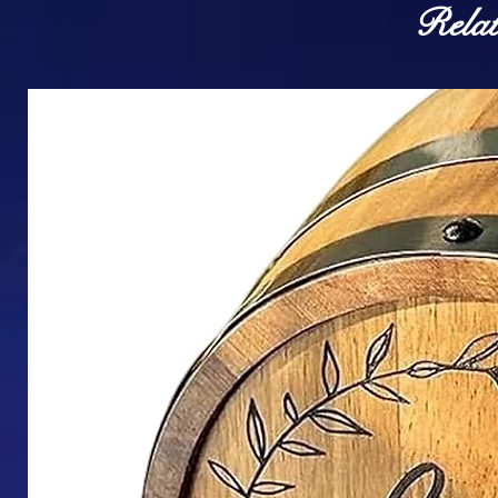
Relat