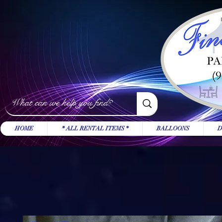
HOME
* ALL RENTAL ITEMS *
BALLOONS
D