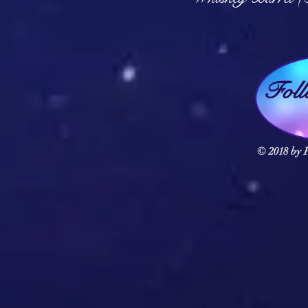
Fol
© 2018 by F