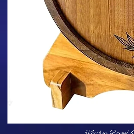
Q
Whiskey Barrel (