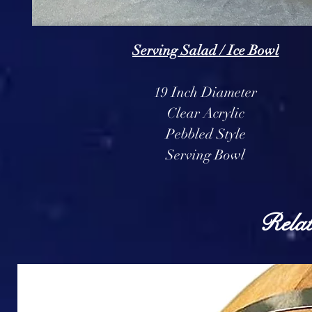
Serving Salad / Ice Bowl
19 Inch Diameter
Clear Acrylic
Pebbled Style
Serving Bowl
Relat