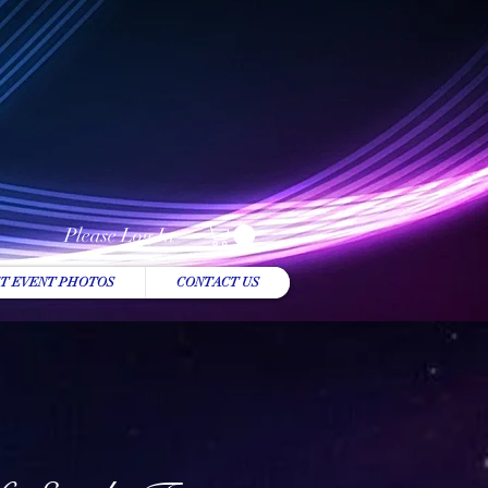
Please Log In
T EVENT PHOTOS
CONTACT US