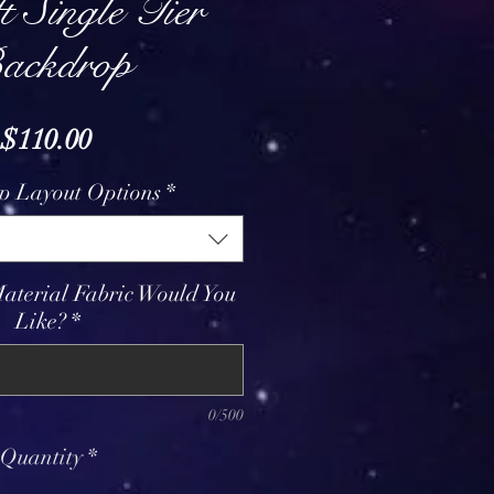
t Single Tier
ackdrop
Price
$110.00
p Layout Options
*
aterial Fabric Would You
Like?
*
0/500
Quantity
*