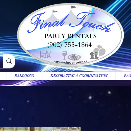
BALLOONS
DECORATING & COORDINATION
PAS