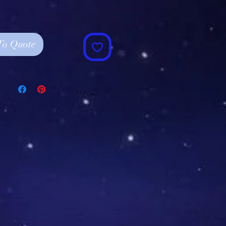
To Quote