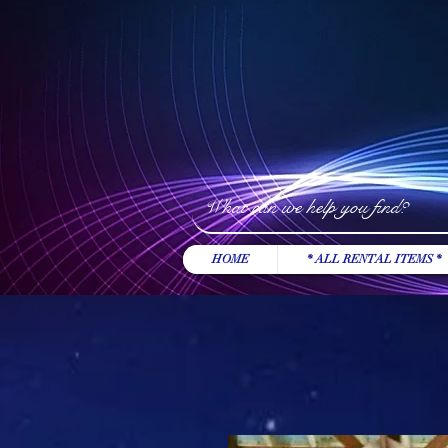
HOME
* ALL RENTAL ITEMS *