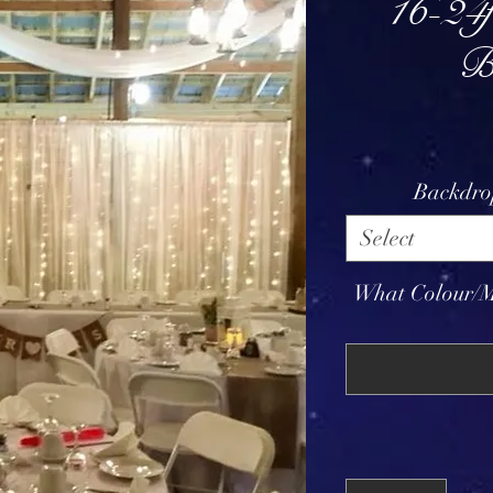
16-24f
B
Backdro
Select
What Colour/M