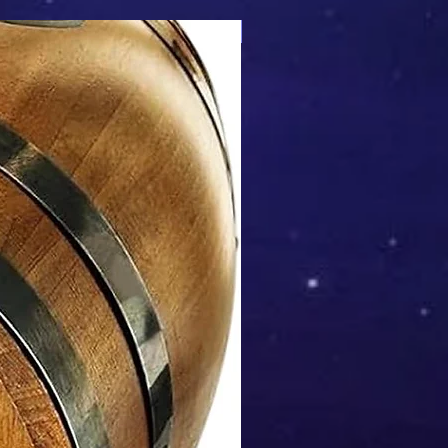
Mix & Match