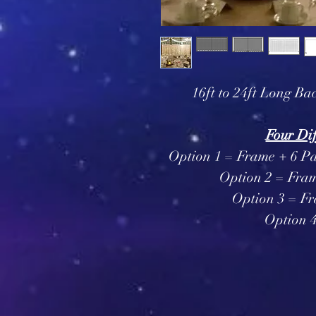
16ft to 24ft Long Bac
Four Dif
Option 1 = Frame + 6 Pa
Option 2 = Fram
Option 3 = Fr
Option 