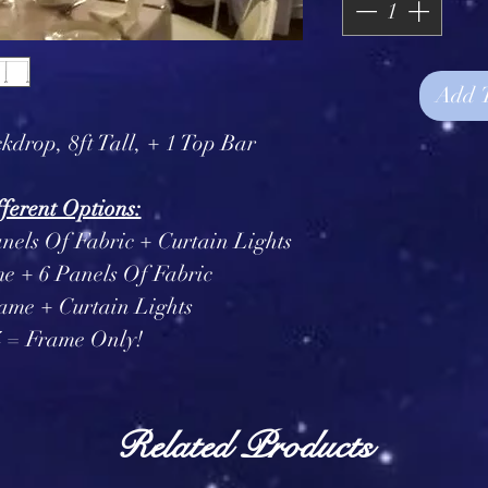
Add 
kdrop, 8ft Tall, + 1 Top Bar
ferent Options:
nels Of Fabric + Curtain Lights
e + 6 Panels Of Fabric
ame + Curtain Lights
4 = Frame Only!
Related Products