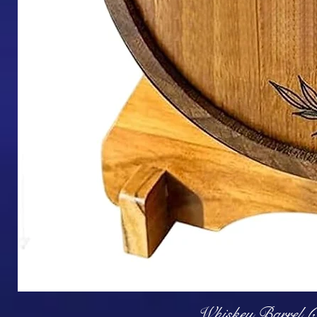
Q
Whiskey Barrel (