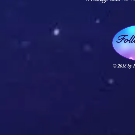
Fol
© 2018 by F