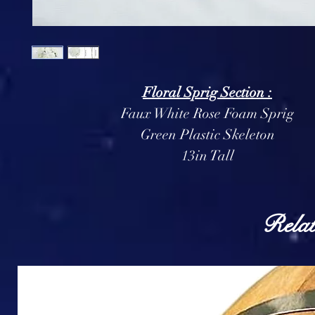
Floral Sprig Section :
Faux White Rose Foam Sprig
Green Plastic Skeleton
13in Tall
Relat