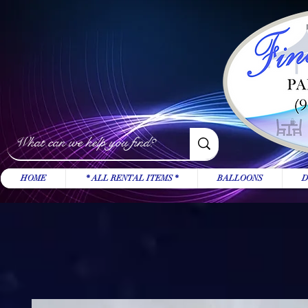
HOME
* ALL RENTAL ITEMS *
BALLOONS
D