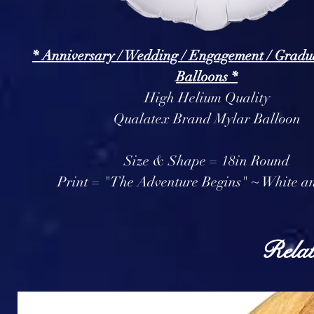
* Anniversary / Wedding / Engagement / Gradu
Balloons *
High Helium Quality
Qualatex Brand Mylar Balloon
Size & Shape = 18in Round
Print = "The Adventure Begins" ~ White a
Relat