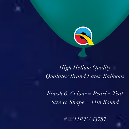
High Helium Quality
Qualatex Brand Latex Balloons
Finish & Colour = Pearl ~ Teal
Size & Shape = 11in Round
# W11PT / 43787