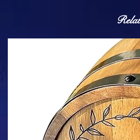
Relat