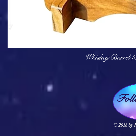
Q
Whiskey Barrel (
Fol
© 2018 by F