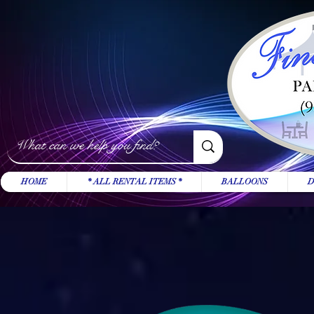
HOME
* ALL RENTAL ITEMS *
BALLOONS
D