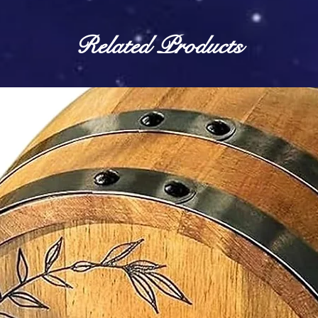
Related Products