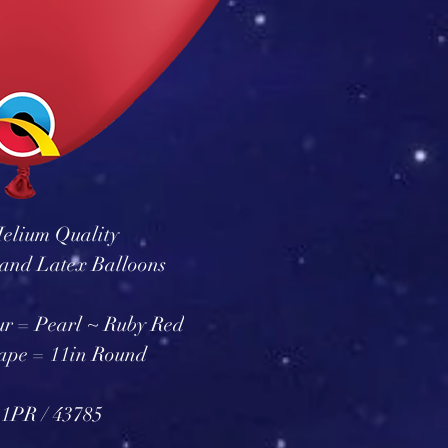
elium Quality
and Latex Balloons
ur = Pearl ~ Ruby Red
ape = 11in Round
1PR / 43785