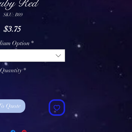
uby Red
SKU: B09
Price
$3.75
lium Option
*
Quantity
*
To Quote