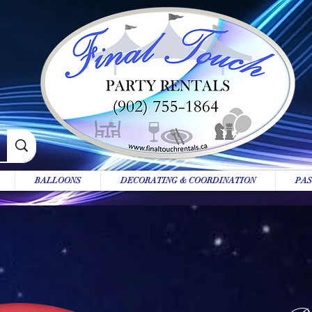
BALLOONS
DECORATING & COORDINATION
PAS