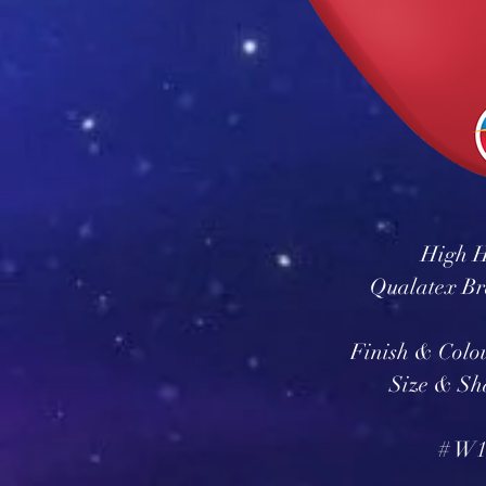
High H
Qualatex Br
Finish & Colo
Size & Sh
# W1