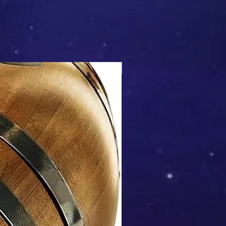
Mix & Match