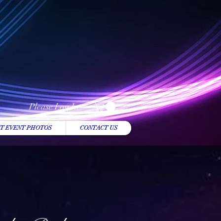
Please Log In
T EVENT PHOTOS
CONTACT US