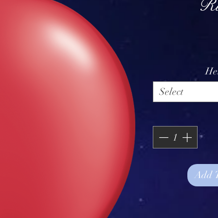
R
He
Select
Add 