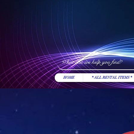
HOME
* ALL RENTAL ITEMS *