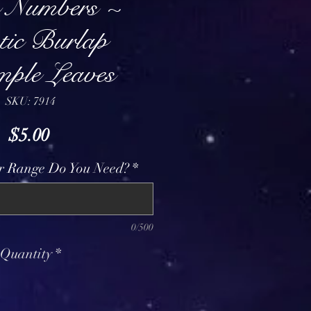
e Numbers ~
tic Burlap
mple Leaves
SKU: 7914
Price
$5.00
 Range Do You Need?
*
0/500
Quantity
*