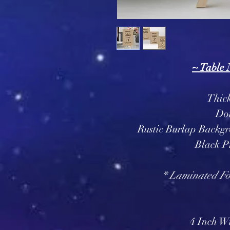
~ Table
Thic
Do
Rustic Burlap Backg
Black P
* Laminated For
4 Inch Wi