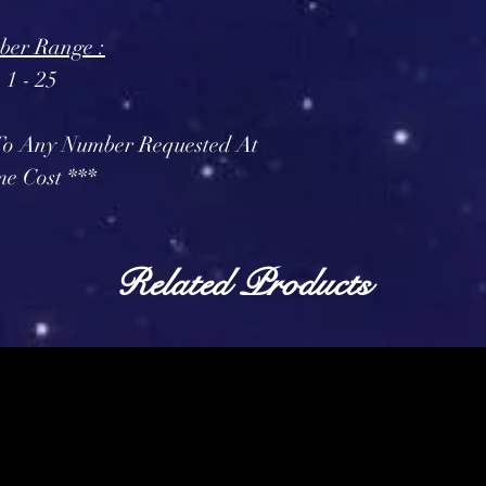
er Range :
1 - 25
 To Any Number Requested At
e Cost ***
Related Products