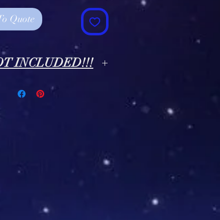
To Quote
NOT INCLUDED!!!
rs Shown In Photos Are NOT
CLUDED!!! *