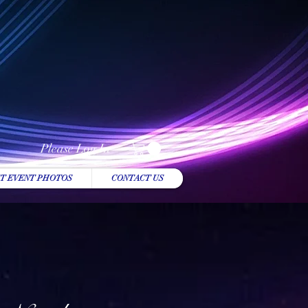
Please Log In
T EVENT PHOTOS
CONTACT US