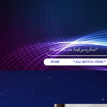
HOME
* ALL RENTAL ITEMS *