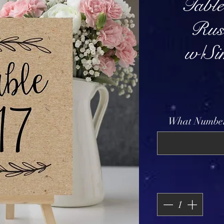
Tabl
Rus
w/Si
What Number