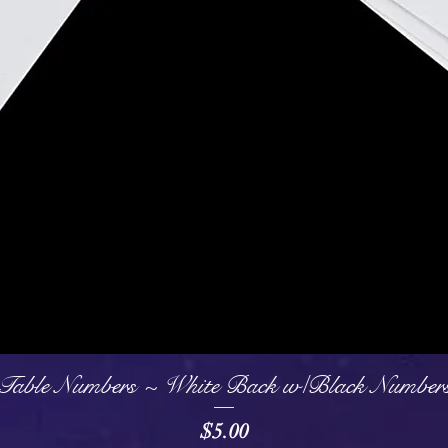
Quick View
Table Numbers ~ White Back w/Black Number
Price
$5.00