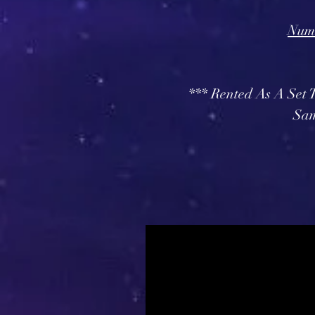
Numb
*** Rented As A Set
Sam