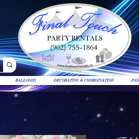
BALLOONS
DECORATING & COORDINATION
PAS