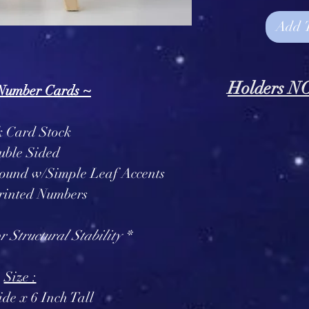
Add 
Holders 
 Number Cards ~
* Number Holde
k Card Stock
IN
uble Sided
round w/Simple Leaf Accents
rinted Numbers
 Structural Stability *
Size :
de x 6 Inch Tall