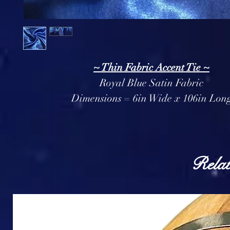
~ Thin Fabric Accent Tie ~
Royal Blue Satin Fabric
Dimensions = 6in Wide x 106in Lon
Relat