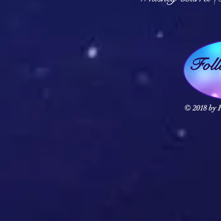
Fol
© 2018 by F