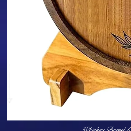
Q
Whiskey Barrel (