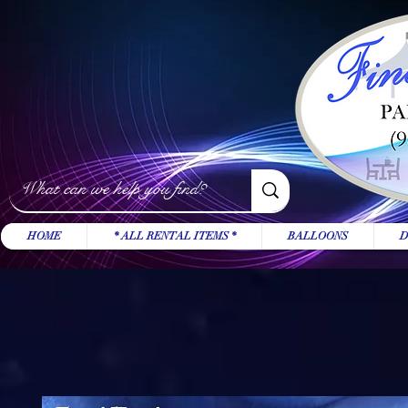
HOME
* ALL RENTAL ITEMS *
BALLOONS
D