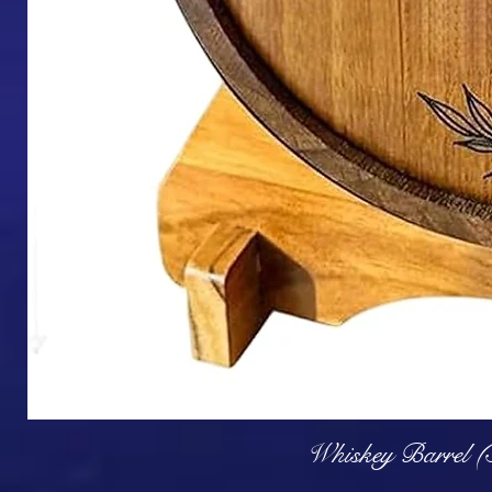
Q
Whiskey Barrel (