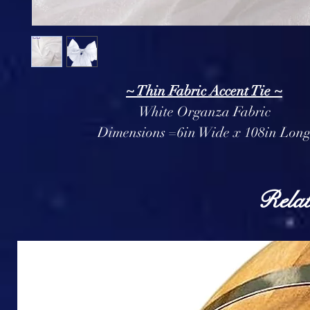
~ Thin Fabric Accent Tie ~
White Organza Fabric
Dimensions =6in Wide x 108in Lon
Relat