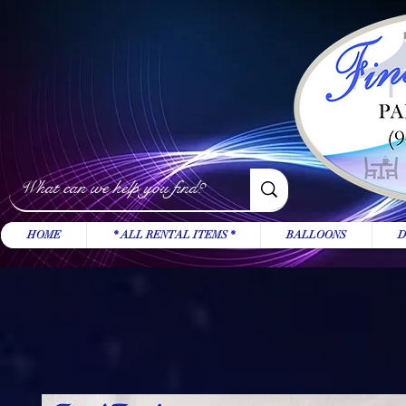
HOME
* ALL RENTAL ITEMS *
BALLOONS
D