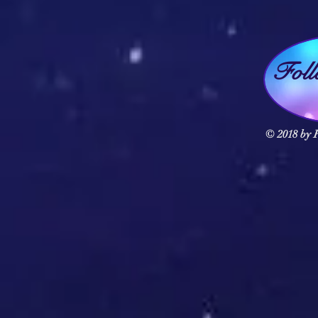
Fol
© 2018 by F