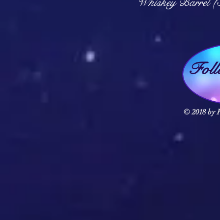
Whiskey Barrel (
Fol
© 2018 by F