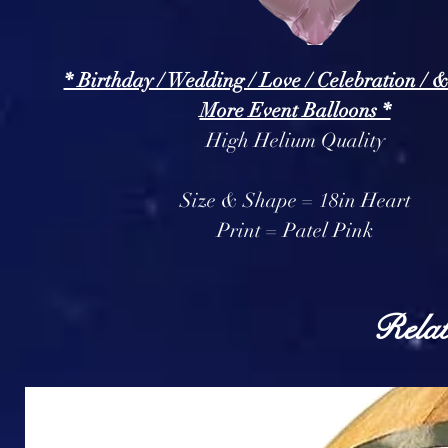
* Birthday / Wedding / Love / Celebration / 
More Event Balloons *
High Helium Quality
Size & Shape = 18in Heart
Print = Patel Pink
Relat