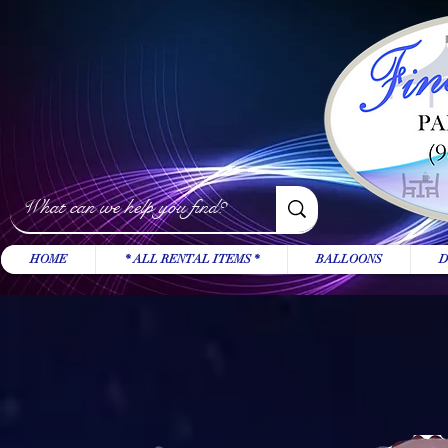
HOME
* ALL RENTAL ITEMS *
BALLOONS
D