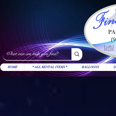
HOME
* ALL RENTAL ITEMS *
BALLOONS
D