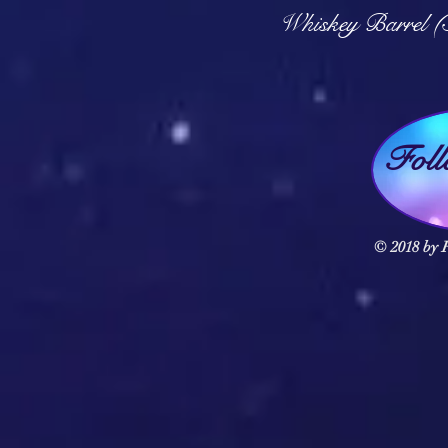
Q
Whiskey Barrel (
Fol
© 2018 by F