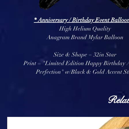
* Anniversary / Birthday Event Balloon
High Helium Quality
Anagram Brand Mylar Balloon
Size & Shape = 32in Star
Print = "Limited Edition Happy Birthday 
Perfection" w/Black & Gold Accent St
Relat