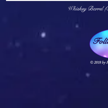
Q
Whiskey Barrel (
Fol
© 2018 by F