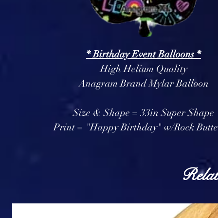
* Birthday Event Balloons *
High Helium Quality
Anagram Brand Mylar Balloon
Size & Shape = 33in Super Shape
Print = "Happy Birthday" w/Rock Butte
Relat