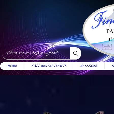
HOME
* ALL RENTAL ITEMS *
BALLOONS
D