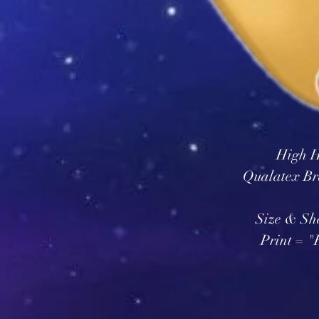
High H
Qualatex Br
Size & Sh
Print = 