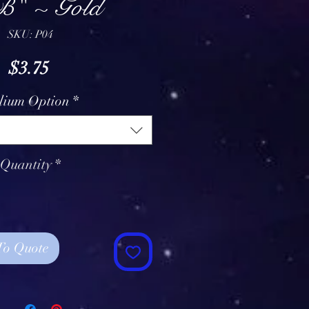
" ~ Gold
SKU: P04
Price
$3.75
lium Option
*
Quantity
*
To Quote