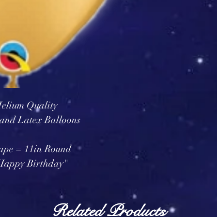
elium Quality
and Latex Balloons
ape = 11in Round
"Happy Birthday"
Related Products