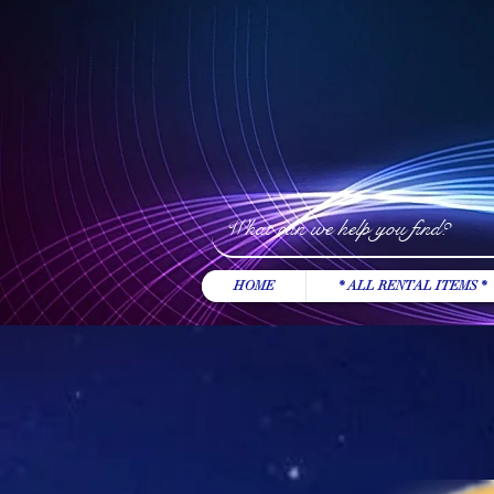
HOME
* ALL RENTAL ITEMS *