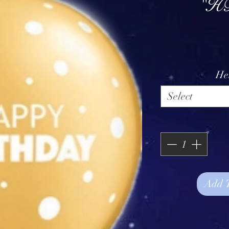
"HB
He
Select
Add 