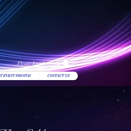
Please Log In
T EVENT PHOTOS
CONTACT US