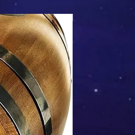
Mix & Match