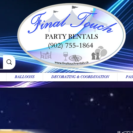
BALLOONS
DECORATING & COORDINATION
PAS