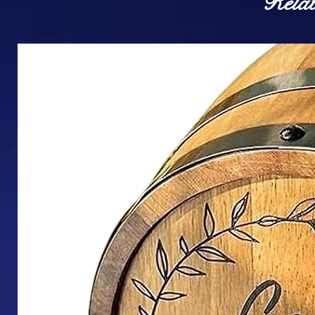
Relat