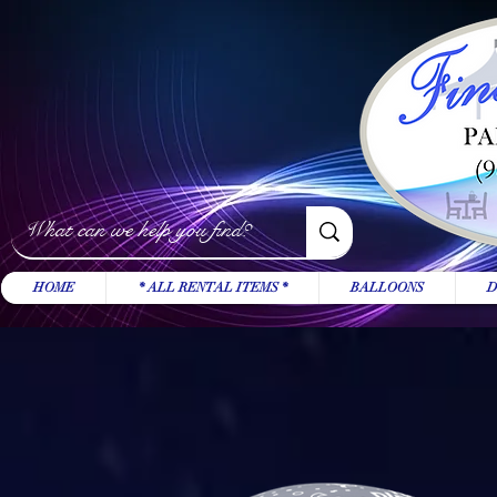
HOME
* ALL RENTAL ITEMS *
BALLOONS
D