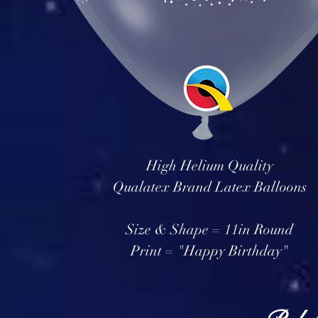
High Helium Quality
Qualatex Brand Latex Balloons
Size & Shape = 11in Round
Print = "Happy Birthday"