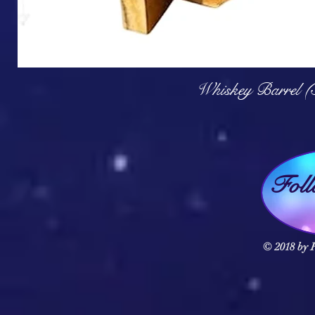
Q
Whiskey Barrel (
Fol
© 2018 by F