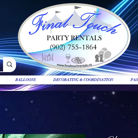
BALLOONS
DECORATING & COORDINATION
PAS