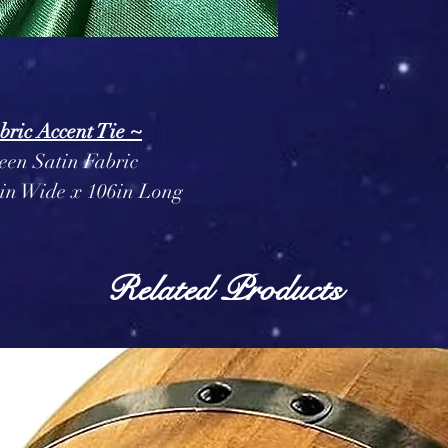
bric Accent Tie ~
een Satin Fabric
in Wide x 106in Long
Related Products