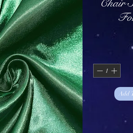
Chair S
For
Add 