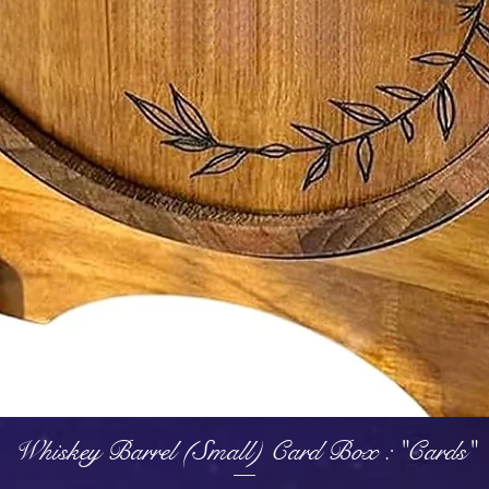
Quick View
Whiskey Barrel (Small) Card Box : "Cards"