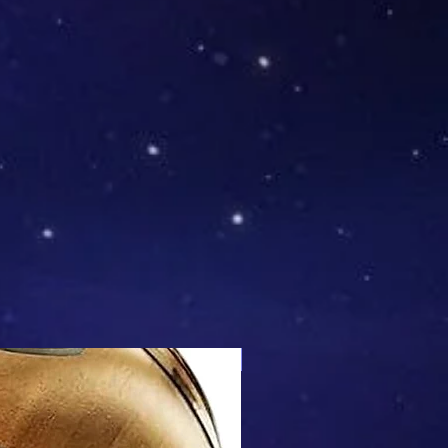
Mix & Match