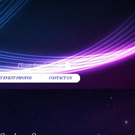
Please Log In
T EVENT PHOTOS
CONTACT US