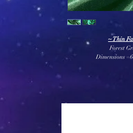
~ Thin Fa
Forest Gr
Dimensions =6