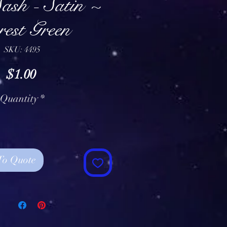
ash - Satin ~
est Green
SKU: 4495
Price
$1.00
Quantity
*
To Quote