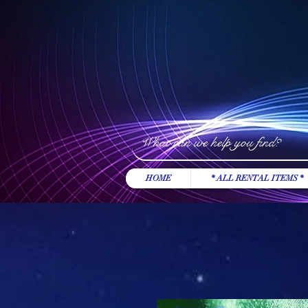
HOME
* ALL RENTAL ITEMS *