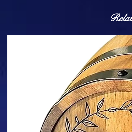
Relat