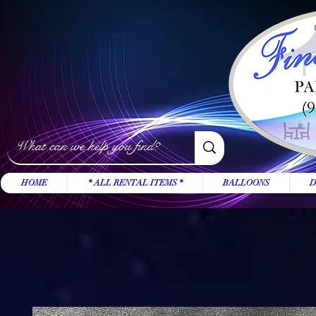
HOME
* ALL RENTAL ITEMS *
BALLOONS
D