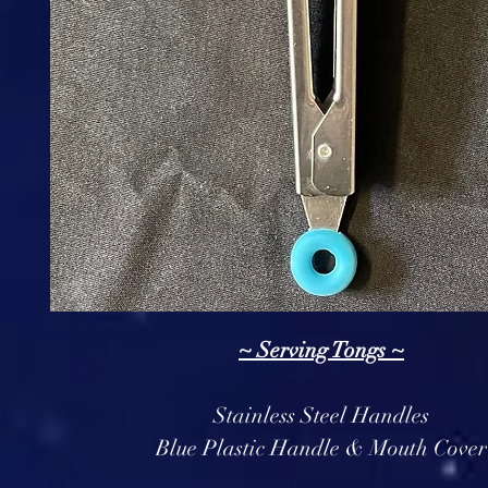
~ Serving Tongs ~
Stainless Steel Handles
Blue Plastic Handle & Mouth Cover