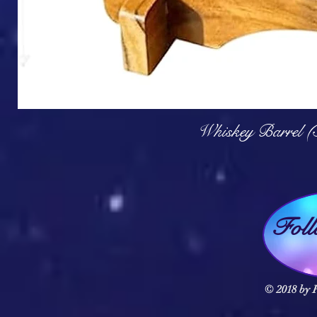
Q
Whiskey Barrel (
Fol
© 2018 by F