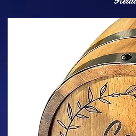
Relat