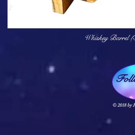
Q
Whiskey Barrel (
Fol
© 2018 by F