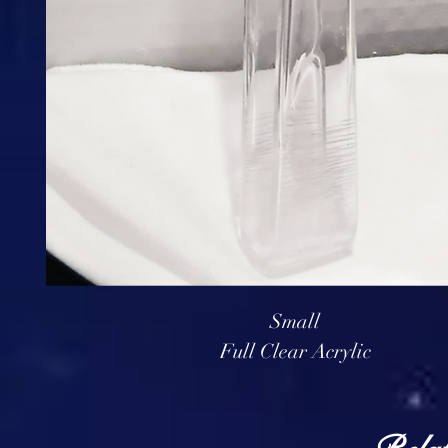
Small
Full Clear Acrylic