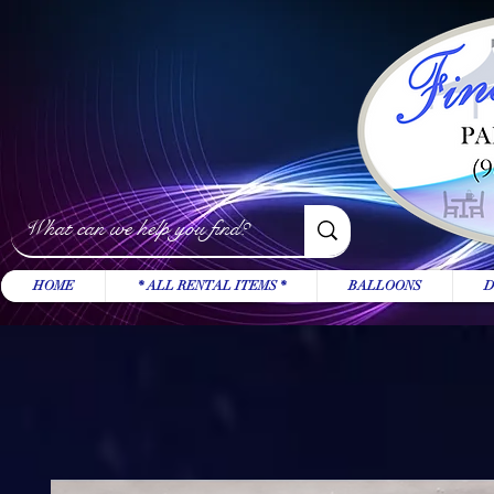
HOME
* ALL RENTAL ITEMS *
BALLOONS
D