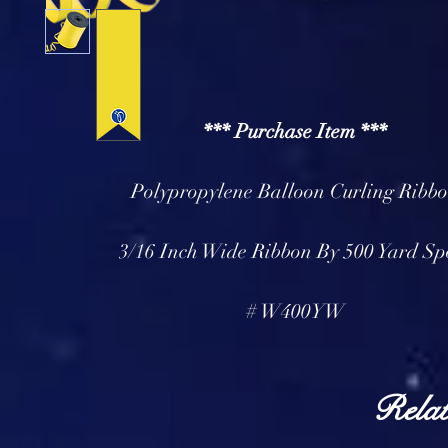
*** Purchase Item ***
Polypropylene Balloon Curling Ribb
3/16 Inch Wide Ribbon By 500 Yard Sp
# W400YW
Relat