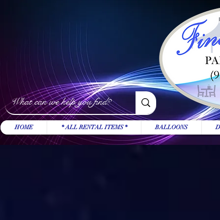
HOME
* ALL RENTAL ITEMS *
BALLOONS
D