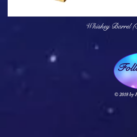
Q
Whiskey Barrel (
Fol
© 2018 by F