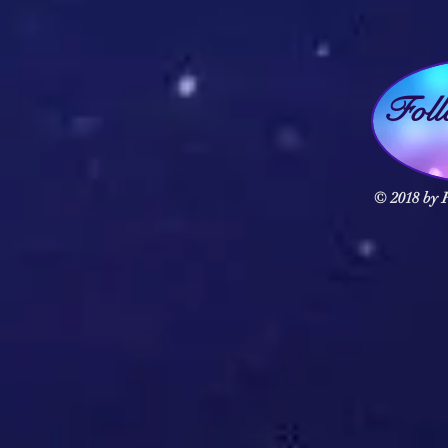
Fol
© 2018 by F