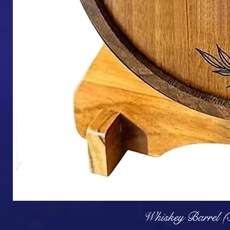
Q
Whiskey Barrel (