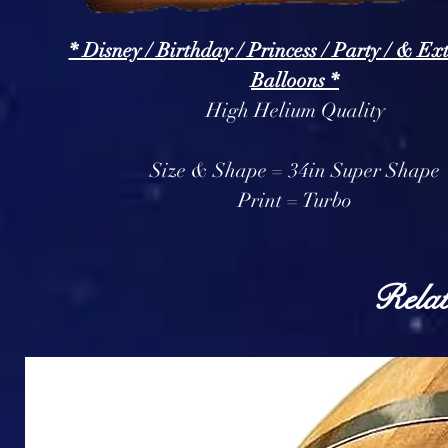
* Disney / Birthday / Princess / Party / & Ex
Balloons *
High Helium Quality
Size & Shape = 34in Super Shape
Print = Turbo
Relat