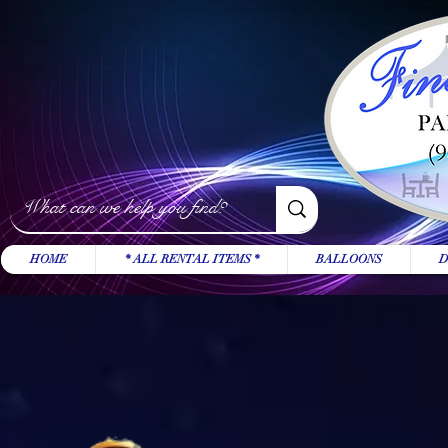
HOME
* ALL RENTAL ITEMS *
BALLOONS
D