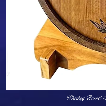
Q
Whiskey Barrel (