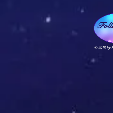
Fol
© 2018 by F