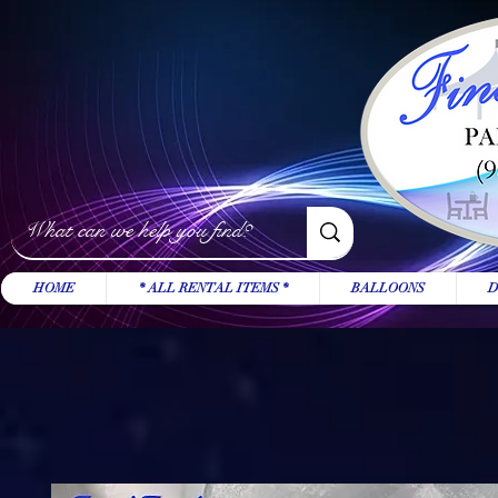
HOME
* ALL RENTAL ITEMS *
BALLOONS
D