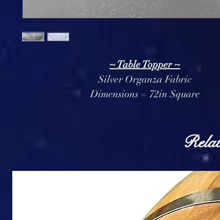
~ Table Topper ~
Silver Organza Fabric
Dimensions = 72in Square
Relat