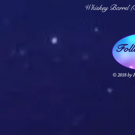
Q
Whiskey Barrel (
Fol
© 2018 by F