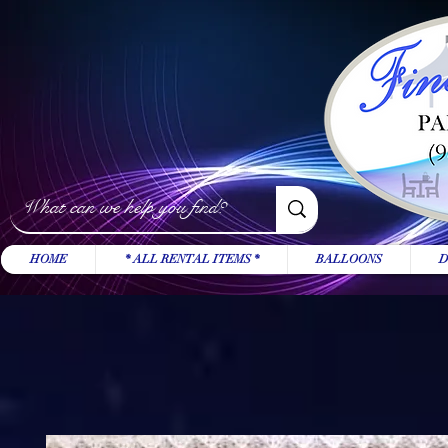
HOME
* ALL RENTAL ITEMS *
BALLOONS
D