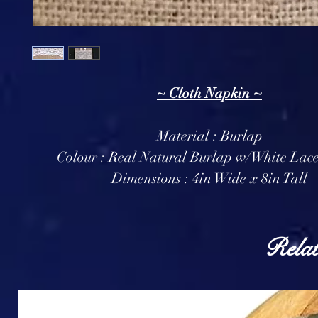
~ Cloth Napkin ~
Material : Burlap
Colour : Real Natural Burlap w/White Lace
Dimensions : 4in Wide x 8in Tall
Relat