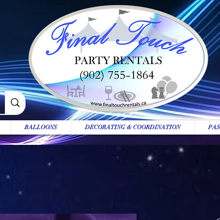
BALLOONS
DECORATING & COORDINATION
PAS