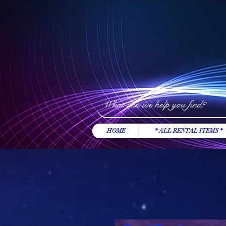
HOME
* ALL RENTAL ITEMS *