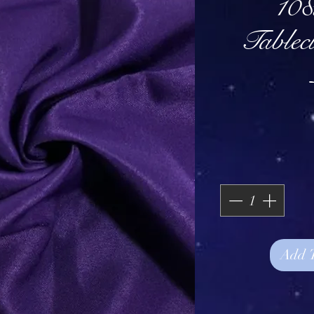
108
Tablec
Add 