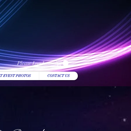
Please Log In
T EVENT PHOTOS
CONTACT US