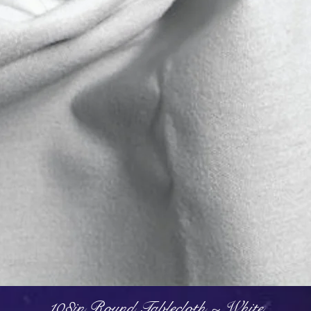
Quick View
108in Round Tablecloth ~ White