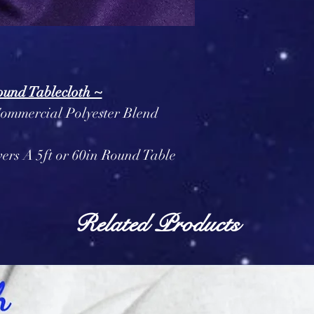
ound Tablecloth ~
Commercial Polyester Blend
vers A 5ft or 60in Round Table
Related Products