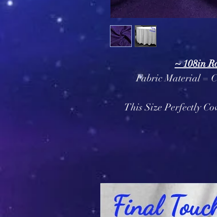
~ 108in R
Fabric Material = 
This Size Perfectly Co