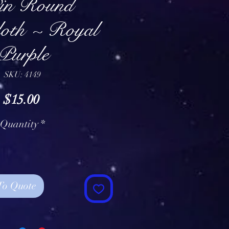
in Round
loth ~ Royal
Purple
SKU: 4149
Price
$15.00
Quantity
*
To Quote