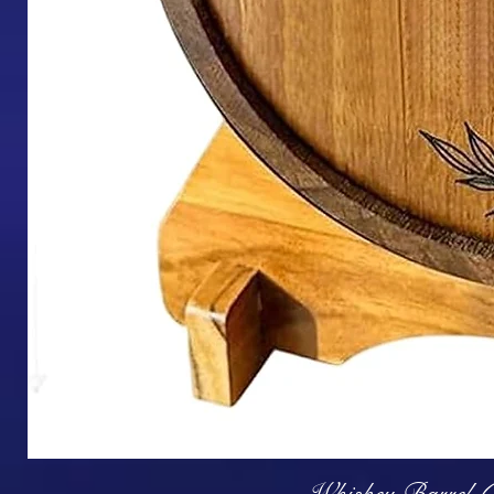
Q
Whiskey Barrel (