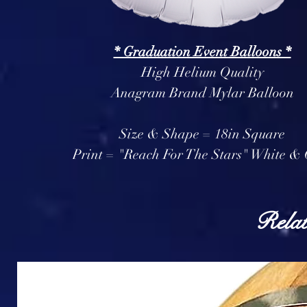
* Graduation Event Balloons *
High Helium Quality
Anagram Brand Mylar Balloon
Size & Shape = 18in Square
Print = "Reach For The Stars" White &
Relat