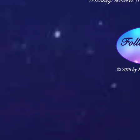
Fol
© 2018 by F