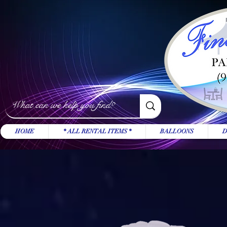
HOME
* ALL RENTAL ITEMS *
BALLOONS
D