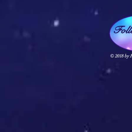
Fol
© 2018 by F