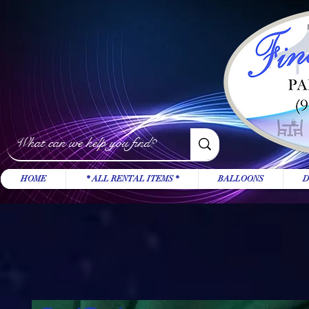
HOME
* ALL RENTAL ITEMS *
BALLOONS
D