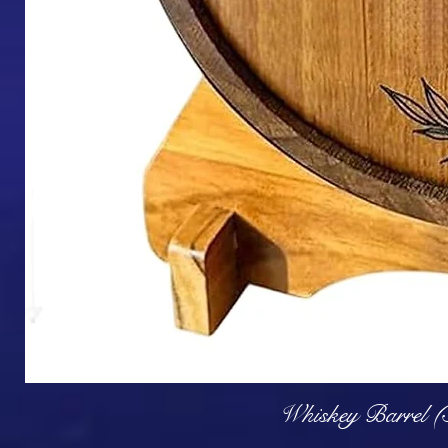
Q
Whiskey Barrel (