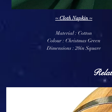
~ Cloth Napkin ~
Material : Cotton
Colour : Christmas Green
Dimensions : 20in Square
Relat