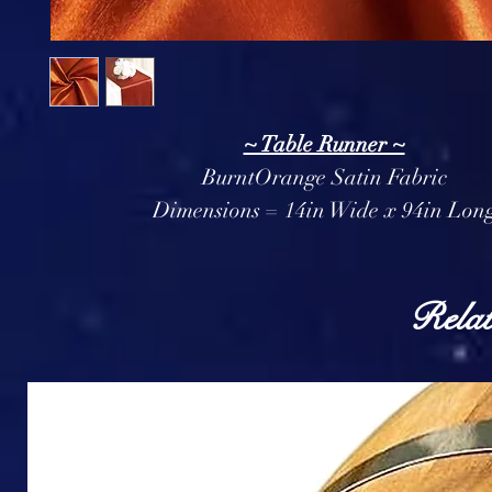
~ Table Runner ~
BurntOrange Satin Fabric
Dimensions = 14in Wide x 94in Lon
Relat