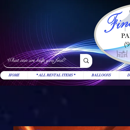
HOME
* ALL RENTAL ITEMS *
BALLOONS
D