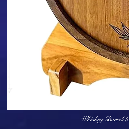
Q
Whiskey Barrel (