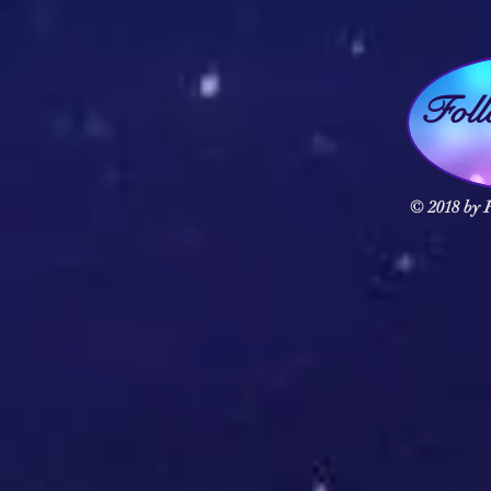
Fol
© 2018 by F