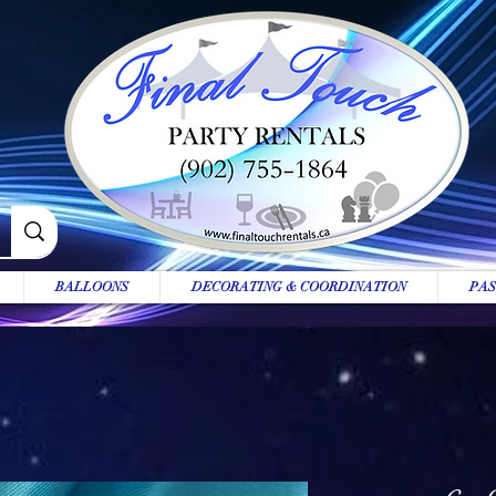
BALLOONS
DECORATING & COORDINATION
PAS