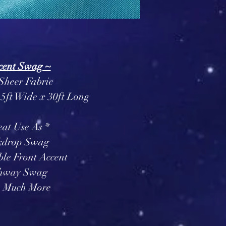
cent Swag ~
Sheer Fabric
5ft Wide x 30ft Long
eat Use As *
kdrop Swag
le Front Accent
hway Swag
 Much More