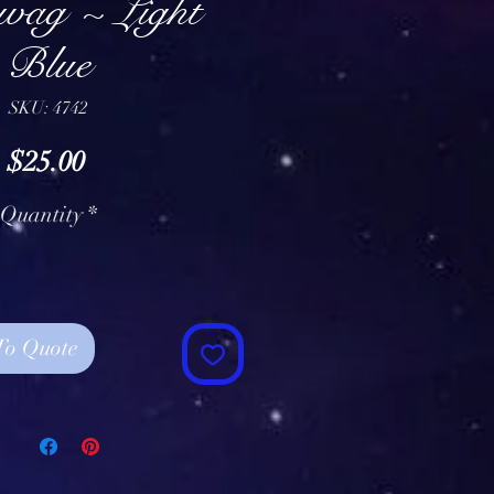
Swag ~ Light
Blue
SKU: 4742
Price
$25.00
Quantity
*
To Quote