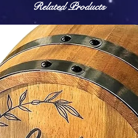
Related Products