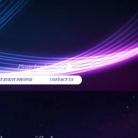
Please Log In
T EVENT PHOTOS
CONTACT US