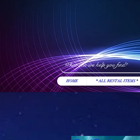
HOME
* ALL RENTAL ITEMS *