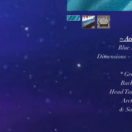
~ Ac
Blue 
Dimensions = 
* Gr
Bac
Head Tab
Arc
& So