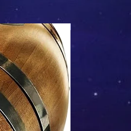
Mix & Match