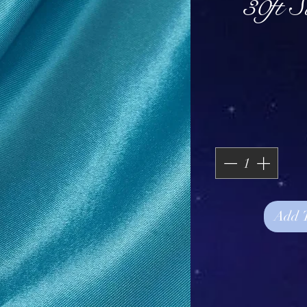
30ft 
Add 